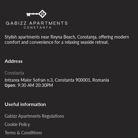
Stylish apartments near Reyna Beach, Constanţa, offering modern
comfort and convenience for a relaxing seaside retreat.
Address
Constanta
Intrarea Maior Sofran n.3, Constanta 900001, Romania
9:30 AM 20:30PM
Open:
Useful information
Gabizz Apartments Regulations
Cookie Policy
Terms & Conditions