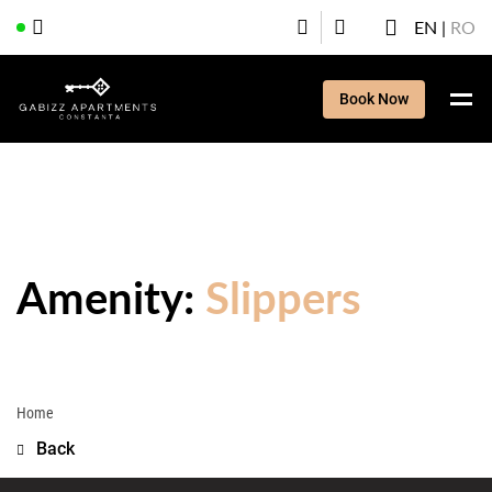
EN
RO
Book Now
Amenity:
Slippers
Home
Back